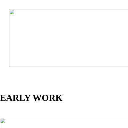
EARLY WORK