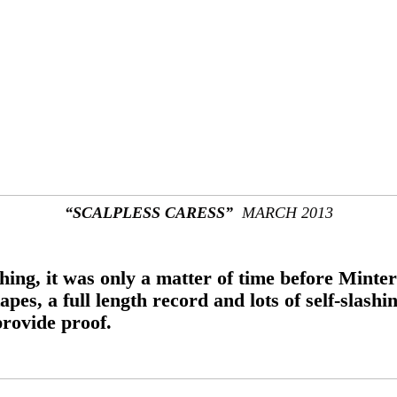
“SCALPLESS CARESS”
MARCH 2013
hing, it was only a matter of time before Minter
s, a full length record and lots of self-slashin
rovide proof.