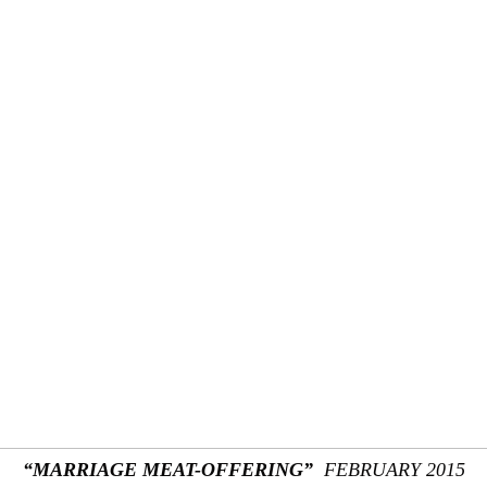
“MARRIAGE MEAT-OFFERING”
FEBRUARY 2015