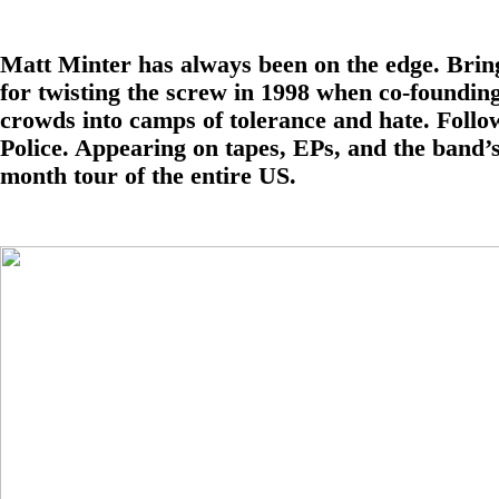
Matt Minter has always been on the edge. Bring
for twisting the screw in 1998 when co-foundin
crowds into camps of tolerance and hate. Follo
Police. Appearing on tapes, EPs, and the band’s
month tour of the entire US.