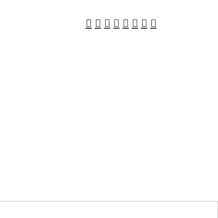
︎
︎
︎
︎
︎
︎
︎
︎