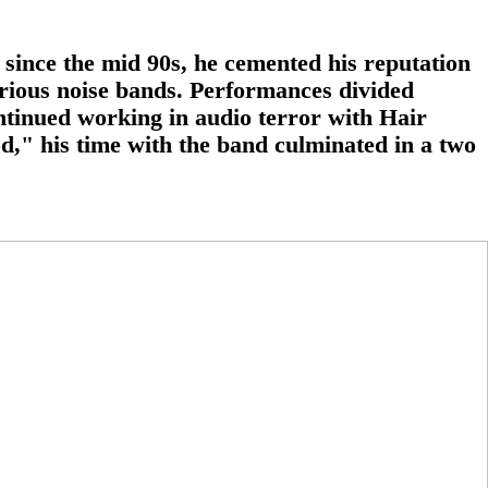
since the mid 90s, he cemented his reputation
orious noise bands. Performances divided
ntinued working in audio terror with Hair
od," his time with the band culminated in a two