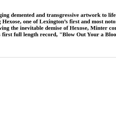
ing demented and transgressive artwork to life 
g Hexose, one of Lexington’s first and most not
wing the inevitable demise of Hexose, Minter co
 first full length record, "Blow Out Your a Blo