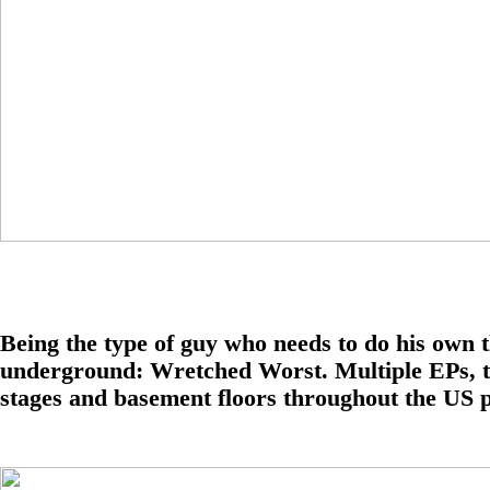
Being the type of guy who needs to do his own t
underground: Wretched Worst. Multiple EPs, tape
stages and basement floors throughout the US p