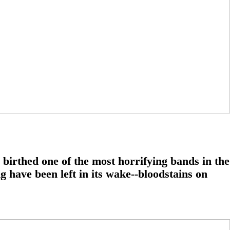
 birthed one of the most horrifying bands in the
g have been left in its wake--bloodstains on